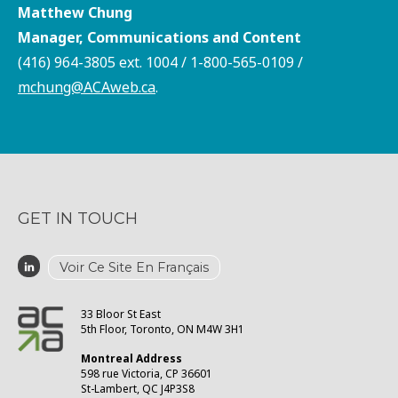
Matthew Chung
Manager, Communications and Content
(416) 964-3805 ext. 1004 / 1-800-565-0109 /
mchung@ACAweb.ca
.
GET IN TOUCH
Voir Ce Site En Français
33 Bloor St East
5th Floor, Toronto, ON M4W 3H1
Montreal Address
598 rue Victoria, CP 36601
St-Lambert, QC J4P3S8