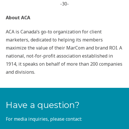
-30-
About ACA
ACA is Canada’s go-to organization for client
marketers, dedicated to helping its members
maximize the value of their MarCom and brand ROI. A
national, not-for-profit association established in
1914, it speaks on behalf of more than 200 companies
and divisions.
Have a question?
For media inquiries, please contact: