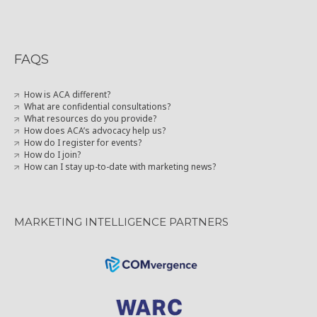
FAQS
How is ACA different?
What are confidential consultations?
What resources do you provide?
How does ACA’s advocacy help us?
How do I register for events?
How do I join?
How can I stay up-to-date with marketing news?
MARKETING INTELLIGENCE PARTNERS