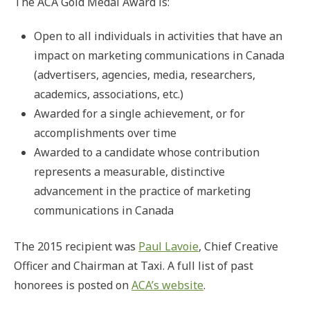
The ACA Gold Medal Award is:
Open to all individuals in activities that have an
impact on marketing communications in Canada
(advertisers, agencies, media, researchers,
academics, associations, etc.)
Awarded for a single achievement, or for
accomplishments over time
Awarded to a candidate whose contribution
represents a measurable, distinctive
advancement in the practice of marketing
communications in Canada
The 2015 recipient was
Paul Lavoie
, Chief Creative
Officer and Chairman at Taxi. A full list of past
honorees is posted on
ACA’s website
.