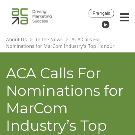
Français
About Us
>
In the News
>
ACA Calls For
Nominations for MarCom Industry’s Top Honour
ACA Calls For
Nominations for
MarCom
Industry’s Top