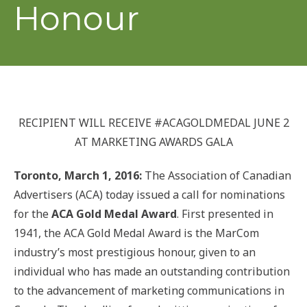
Honour
RECIPIENT WILL RECEIVE #ACAGOLDMEDAL JUNE 2
AT MARKETING AWARDS GALA
Toronto, March 1, 2016:
The Association of Canadian
Advertisers (ACA) today issued a call for nominations
for the
ACA Gold Medal Award
. First presented in
1941, the ACA Gold Medal Award is the MarCom
industry’s most prestigious honour, given to an
individual who has made an outstanding contribution
to the advancement of marketing communications in