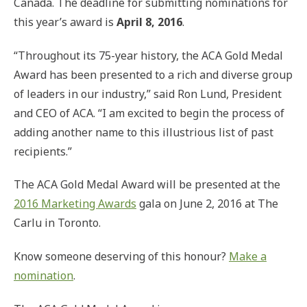
Canada. The deadline for submitting nominations for
this year’s award is
April 8, 2016
.
“Throughout its 75-year history, the ACA Gold Medal
Award has been presented to a rich and diverse group
of leaders in our industry,” said Ron Lund, President
and CEO of ACA. “I am excited to begin the process of
adding another name to this illustrious list of past
recipients.”
The ACA Gold Medal Award will be presented at the
2016 Marketing Awards
gala on June 2, 2016 at The
Carlu in Toronto.
Know someone deserving of this honour?
Make a
nomination
.